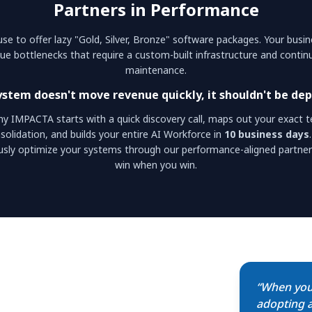
Partners in Performance
se to offer lazy "Gold, Silver, Bronze" software packages. Your busi
ue bottlenecks that require a custom-built infrastructure and conti
maintenance.
system doesn't move revenue quickly, it shouldn't be dep
hy IMPACTA starts with a quick discovery call, maps out your exact t
solidation, and builds your entire AI Workforce in
10 business days
usly optimize your systems through our performance-aligned partner
win when you win.
“When you
adopting a