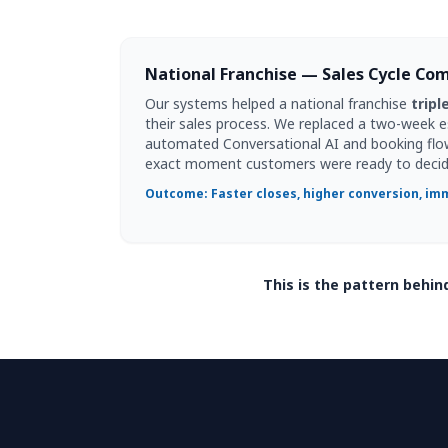
National Franchise — Sales Cycle Co
Our systems helped a national franchise
tripl
their sales process. We replaced a two-week 
automated Conversational AI and booking flo
exact moment customers were ready to decid
Outcome: Faster closes, higher conversion, imm
This is the pattern behi