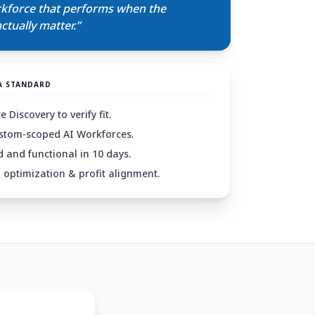
rkforce that performs when the
tually matter.”
A STANDARD
 Discovery to verify fit.
stom-scoped AI Workforces.
 and functional in 10 days.
optimization & profit alignment.