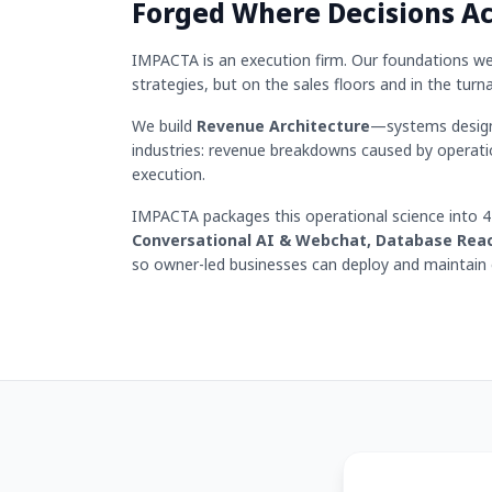
Forged Where Decisions A
IMPACTA is an execution firm. Our foundations wer
strategies, but on the sales floors and in the turn
We build
Revenue Architecture
—systems designe
industries: revenue breakdowns caused by operati
execution.
IMPACTA packages this operational science into 
Conversational AI & Webchat, Database Rea
so owner-led businesses can deploy and maintain e