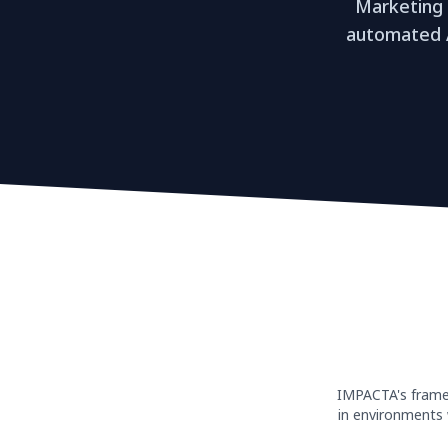
Marketing
automated A
IMPACTA's framew
in environments 