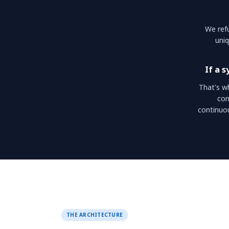
We refu
uniq
If a 
That's w
con
continuo
THE ARCHITECTURE