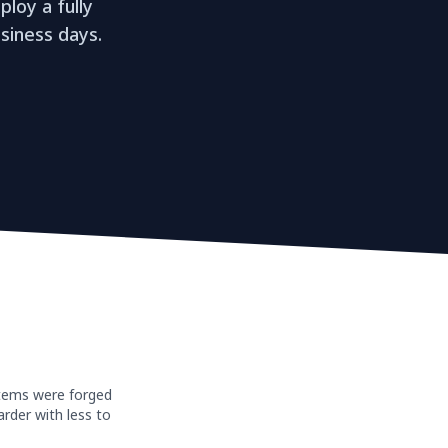
loy a fully
siness days.
stems were forged
rder with less to