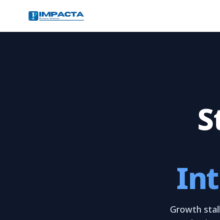
S
Int
Growth stall