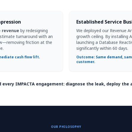
mpression
Established Service Bu
e revenue
by redesigning
We deployed our Revenue Arch
estimate turnaround with an
growth ceiling. By installing
w—removing friction at the
launching a Database Reacti
e.
significantly within 60 days.
ediate cash flow lift.
Outcome: Same demand, same
customer.
nd every IMPACTA engagement: diagnose the leak, deploy the 
OUR PHILOSOPHY