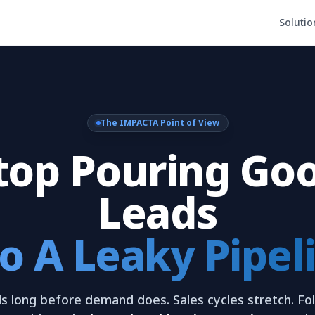
Solutio
The IMPACTA Point of View
top Pouring Go
Leads
o A Leaky Pipel
s long before demand does. Sales cycles stretch. Fol