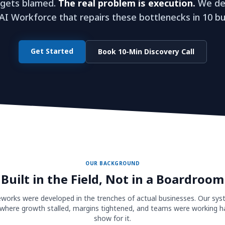
 gets blamed.
The real problem is execution.
We dep
I Workforce that repairs these bottlenecks in 10 bu
Get Started
Book 10-Min Discovery Call
OUR BACKGROUND
Built in the Field, Not in a Boardroom
orks were developed in the trenches of actual businesses. Our sy
where growth stalled, margins tightened, and teams were working ha
show for it.