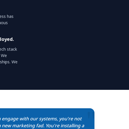
ness has
nuous
loyed.
ech stack
. We
ships. We
"
 engage with our systems, you're not
 new marketing fad. You're installing a