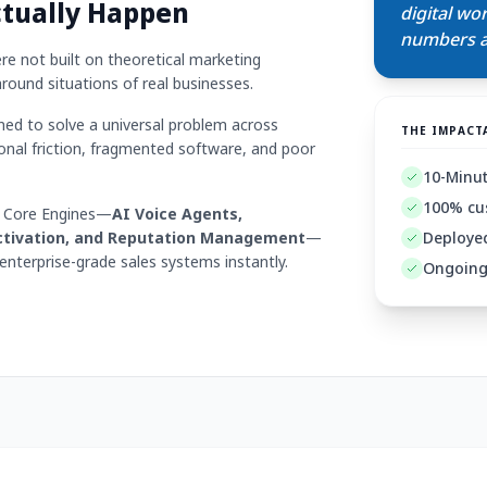
ctually Happen
digital wo
numbers ac
e not built on theoretical marketing
around situations of real businesses.
d to solve a universal problem across
THE IMPACT
onal friction, fragmented software, and poor
10-Minute
100% cu
4 Core Engines—
AI Voice Agents,
ctivation, and Reputation Management
—
Deployed
nterprise-grade sales systems instantly.
Ongoing 