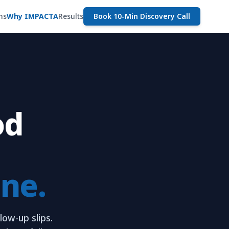
ns
Why IMPACTA
Results
Book 10-Min Discovery Call
od
ine.
low-up slips.