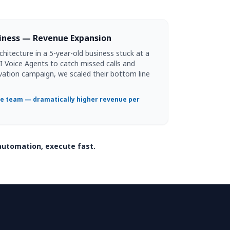
siness — Revenue Expansion
itecture in a 5-year-old business stuck at a
 AI Voice Agents to catch missed calls and
vation campaign, we scaled their bottom line
 team — dramatically higher revenue per
automation, execute fast.