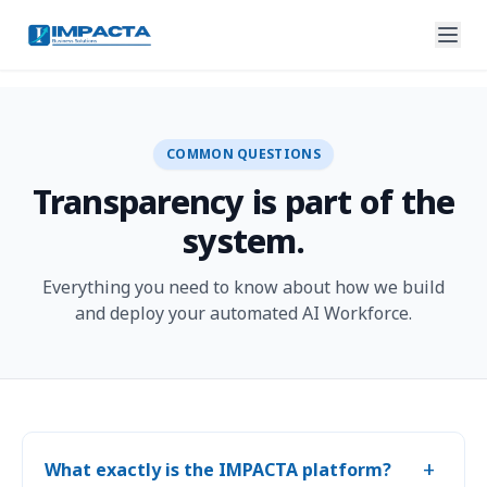
COMMON QUESTIONS
Transparency is part of the
system.
Everything you need to know about how we build
and deploy your automated AI Workforce.
+
What exactly is the IMPACTA platform?