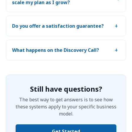
scale my plan as I grow?
+
Do you offer a satisfaction guarantee?
+
What happens on the Discovery Call?
Still have questions?
The best way to get answers is to see how
these systems apply to your specific business
model.
Get Started