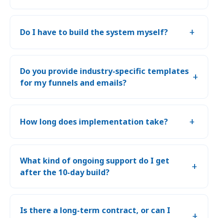
+
Do I have to build the system myself?
Do you provide industry-specific templates
+
for my funnels and emails?
+
How long does implementation take?
What kind of ongoing support do I get
+
after the 10-day build?
Is there a long-term contract, or can I
+