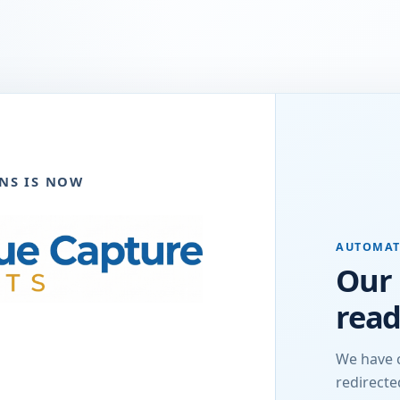
NS IS NOW
AUTOMAT
Our 
read
We have 
redirect