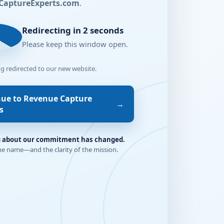
CaptureExperts.com
.
2
Redirecting in 2 seconds
Please keep this window open.
ng redirected to our new website.
nue to Revenue Capture
→
s
 about our commitment has changed.
he name—and the clarity of the mission.