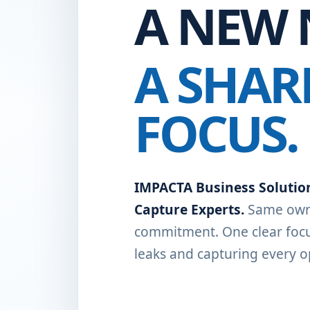
A NEW 
A SHAR
FOCUS.
IMPACTA Business Solutio
Capture Experts.
Same own
commitment. One clear focu
leaks and capturing every o