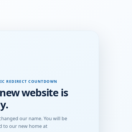
IC REDIRECT COUNTDOWN
new website is
y.
changed our name. You will be
ed to our new home at