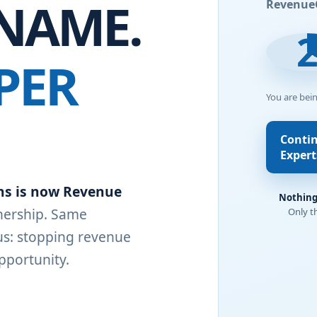
NAME.
Revenue
PER
You are bei
Conti
Expert
ns is now Revenue
Nothing
ership. Same
Only t
s: stopping revenue
pportunity.