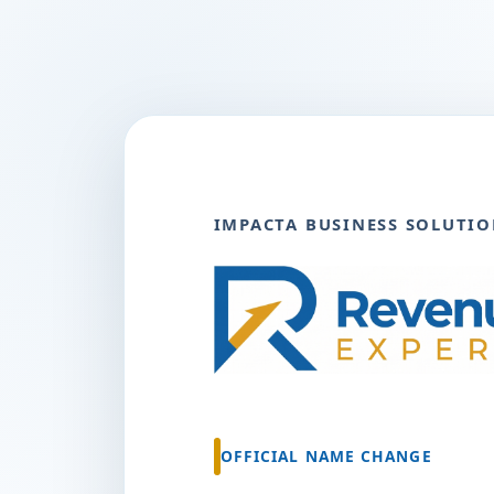
IMPACTA BUSINESS SOLUTIO
OFFICIAL NAME CHANGE